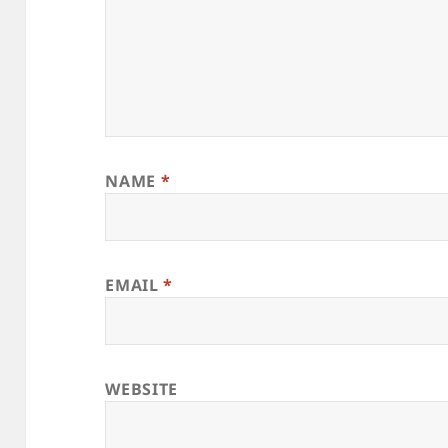
NAME
*
EMAIL
*
WEBSITE