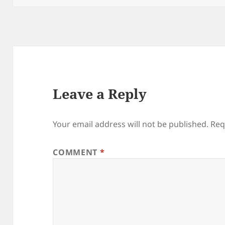
Leave a Reply
Your email address will not be published.
Req
COMMENT
*