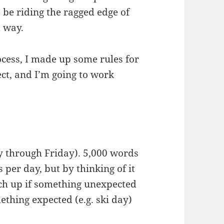
o be riding the ragged edge of
t way.
ocess, I made up some rules for
ect, and I’m going to work
 through Friday). 5,000 words
per day, but by thinking of it
tch up if something unexpected
thing expected (e.g. ski day)