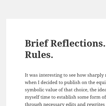
Brief Reflections
Rules.
It was interesting to see how sharply 
when I decided to publish on the equ
symbolic value of that choice, the ide
myself time to establish some form of
through necessary edits and rewrites 