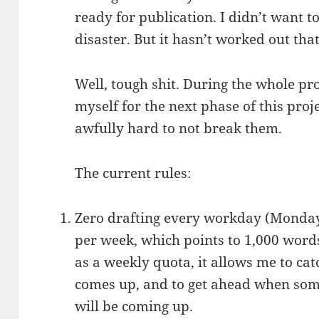
ready for publication. I didn’t want t
disaster. But it hasn’t worked out tha
Well, tough shit. During the whole pr
myself for the next phase of this proj
awfully hard to not break them.
The current rules:
Zero drafting every workday (Monday
per week, which points to 1,000 words 
as a weekly quota, it allows me to ca
comes up, and to get ahead when some
will be coming up.