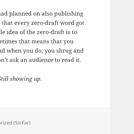
 had planned on also publishing
that every zero-draft word got
e idea of the zero-draft is to
etimes that means that you
 and when you do, you shrug and
on’t ask an audience to read it.
Still showing up.
es
rized (So Far)