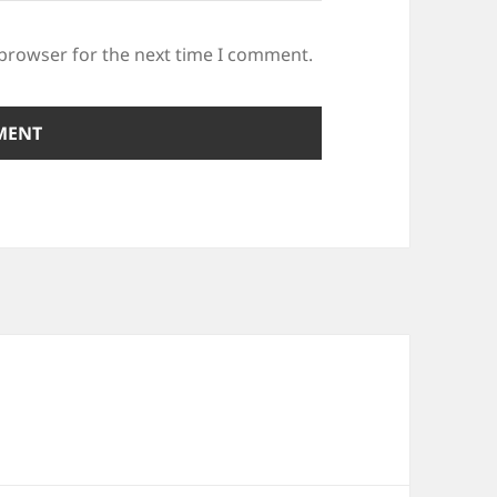
 browser for the next time I comment.