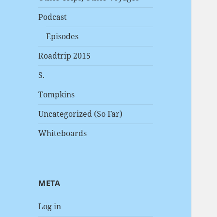
Podcast
Episodes
Roadtrip 2015
S.
Tompkins
Uncategorized (So Far)
Whiteboards
META
Log in