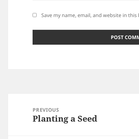
Save my name, email, and website in this
Post
navigation
PREVIOUS
Planting a Seed
Previous
post: