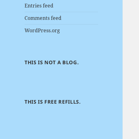
Entries feed
Comments feed
WordPress.org
THIS IS NOT A BLOG.
THIS IS FREE REFILLS.