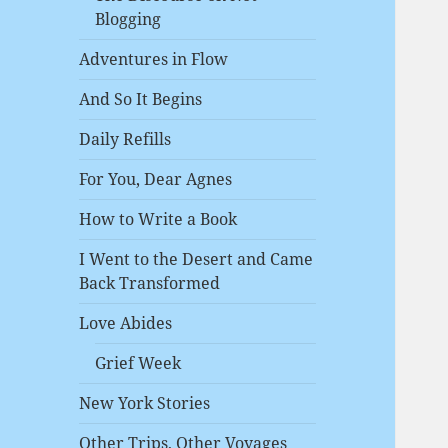
Blogging
Adventures in Flow
And So It Begins
Daily Refills
For You, Dear Agnes
How to Write a Book
I Went to the Desert and Came
Back Transformed
Love Abides
Grief Week
New York Stories
Other Trips, Other Voyages