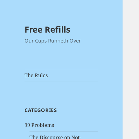
Free Refills
Our Cups Runneth Over
The Rules
CATEGORIES
99 Problems
The Discourse on Not-