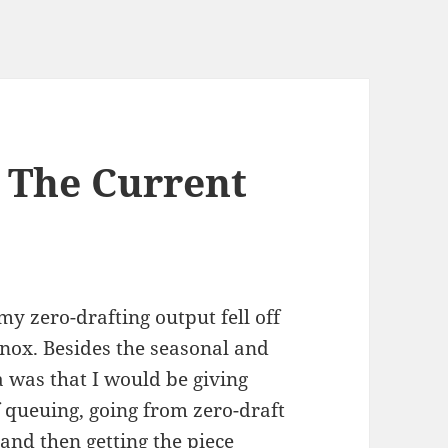
. The Current
my zero-drafting output fell off
inox. Besides the seasonal and
a was that I would be giving
 queuing, going from zero-draft
and then getting the piece