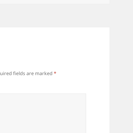
uired fields are marked
*