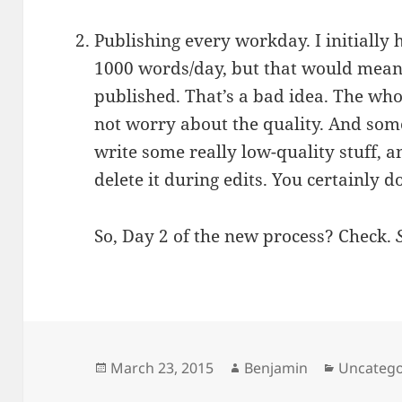
Publishing every workday. I initially
1000 words/day, but that would mean 
published. That’s a bad idea. The whol
not worry about the quality. And som
write some really low-quality stuff,
delete it during edits. You certainly d
So, Day 2 of the new process? Check.
Posted
Author
Categori
March 23, 2015
Benjamin
Uncatego
on