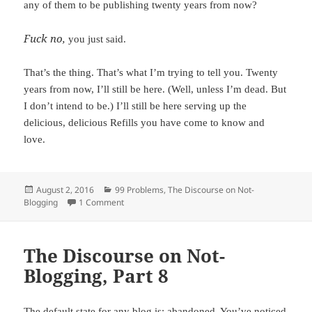
any of them to be publishing twenty years from now?
Fuck no,
you just said.
That’s the thing. That’s what I’m trying to tell you. Twenty
years from now, I’ll still be here. (Well, unless I’m dead. But
I don’t intend to be.) I’ll still be here serving up the
delicious, delicious Refills you have come to know and
love.
Posted
August 2, 2016
Categories
99 Problems
,
The Discourse on Not-
Blogging
on
1 Comment
on Expectations. A Promise.
The Discourse on Not-
Blogging, Part 8
The default state for any blog is: abandoned. You’ve noticed