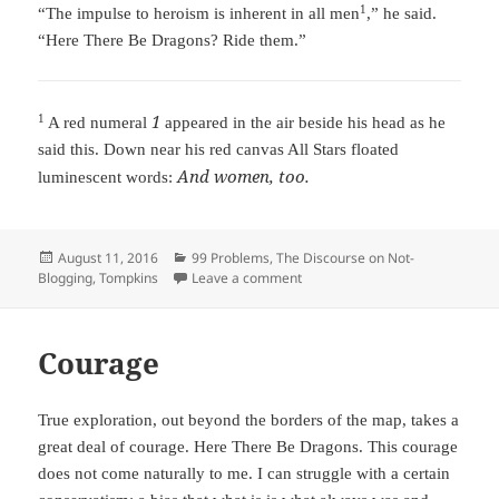
1
“The impulse to heroism is inherent in all men
,” he said.
“Here There Be Dragons? Ride them.”
1
1
A red numeral
appeared in the air beside his head as he
said this. Down near his red canvas All Stars floated
And women, too.
luminescent words:
Posted
August 11, 2016
Categories
99 Problems
,
The Discourse on Not-
Blogging
on
,
Tompkins
Leave a comment
on Unexpected Wisdom
Courage
True exploration, out beyond the borders of the map, takes a
great deal of courage. Here There Be Dragons. This courage
does not come naturally to me. I can struggle with a certain