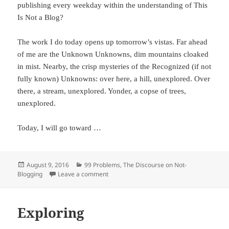
publishing every weekday within the understanding of This
Is Not a Blog?
The work I do today opens up tomorrow’s vistas. Far ahead
of me are the Unknown Unknowns, dim mountains cloaked
in mist. Nearby, the crisp mysteries of the Recognized (if not
fully known) Unknowns: over here, a hill, unexplored. Over
there, a stream, unexplored. Yonder, a copse of trees,
unexplored.
Today, I will go toward …
Posted
August 9, 2016
Categories
99 Problems
,
The Discourse on Not-
Blogging
on
Leave a comment
on Exploring (II)
Exploring