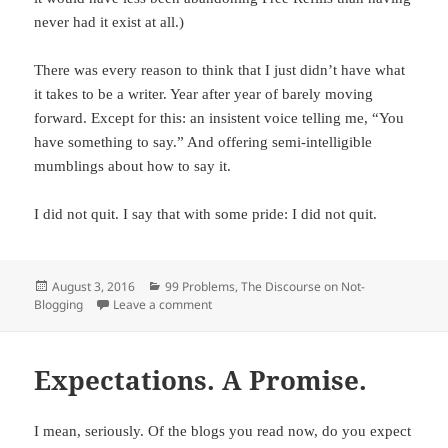
never had it exist at all.)
There was every reason to think that I just didn’t have what
it takes to be a writer. Year after year of barely moving
forward. Except for this: an insistent voice telling me, “You
have something to say.” And offering semi-intelligible
mumblings about how to say it.
I did not quit. I say that with some pride: I did not quit.
Posted
August 3, 2016
Categories
99 Problems
,
The Discourse on Not-
Blogging
on
Leave a comment
on One Irrefutable Counterargument
Expectations. A Promise.
I mean, seriously. Of the blogs you read now, do you expect