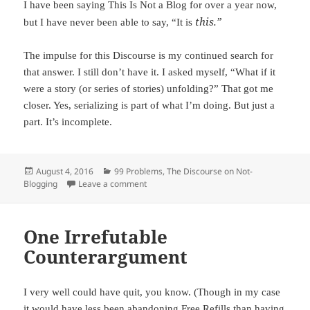
I have been saying This Is Not a Blog for over a year now,
this.”
but I have never been able to say, “It is
The impulse for this Discourse is my continued search for
that answer. I still don’t have it. I asked myself, “What if it
were a story (or series of stories) unfolding?” That got me
closer. Yes, serializing is part of what I’m doing. But just a
part. It’s incomplete.
Posted
August 4, 2016
Categories
99 Problems
,
The Discourse on Not-
Blogging
on
Leave a comment
on Closer, But Not Complete
One Irrefutable
Counterargument
I very well could have quit, you know. (Though in my case
it would have less been abandoning Free Refills than having