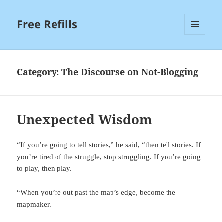
Free Refills
MENU
AND
WIDGETS
Category:
The Discourse on Not-Blogging
Unexpected Wisdom
“If you’re going to tell stories,” he said, “then tell stories. If
you’re tired of the struggle, stop struggling. If you’re going
to play, then play.
“When you’re out past the map’s edge, become the
mapmaker.