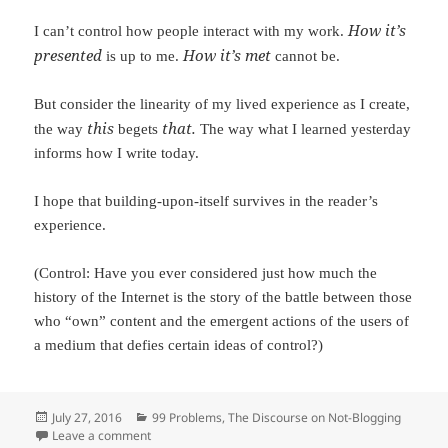
How it’s
I can’t control how people interact with my work.
presented
How it’s met
is up to me.
cannot be.
But consider the linearity of my lived experience as I create,
this
that.
the way
begets
The way what I learned yesterday
informs how I write today.
I hope that building-upon-itself survives in the reader’s
experience.
(Control: Have you ever considered just how much the
history of the Internet is the story of the battle between those
who “own” content and the emergent actions of the users of
a medium that defies certain ideas of control?)
Posted
July 27, 2016
Categories
99 Problems
,
The Discourse on Not-Blogging
on
Leave a comment
on The Discourse on Not-Blogging, Part 6