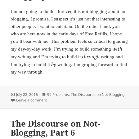
I’m not going to do this forever, this not-blogging about not-
blogging, I promise. I suspect it’s just not that interesting to
other people. I want to entertain. On the other hand, you
who are here now in the early days of Free Refills, I hope
you’ll bear with me. This problem feels so critical to guiding
with
my day-by-day work. I’m trying to build something
through
my writing and I’m trying to build it
writing and
by
I’m trying to build it
writing. I’m groping forward to find
my way through.
Posted
July 28, 2016
Categories
99 Problems
,
The Discourse on Not-Blogging
on
Leave a comment
on The Discourse on Not-Blogging, Part 7
The Discourse on Not-
Blogging, Part 6