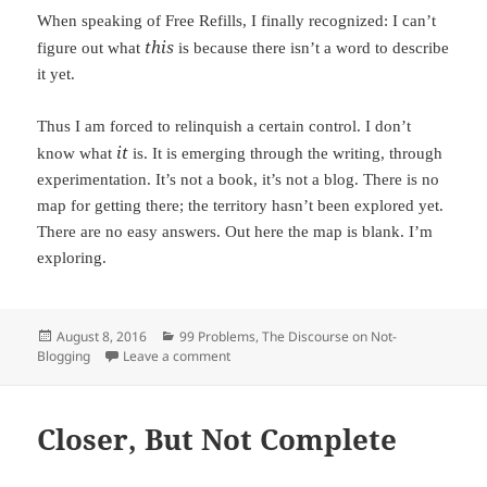
When speaking of Free Refills, I finally recognized: I can’t
this
figure out what
is because there isn’t a word to describe
it yet.
Thus I am forced to relinquish a certain control. I don’t
it
know what
is. It is emerging through the writing, through
experimentation. It’s not a book, it’s not a blog. There is no
map for getting there; the territory hasn’t been explored yet.
There are no easy answers. Out here the map is blank. I’m
exploring.
Posted
August 8, 2016
Categories
99 Problems
,
The Discourse on Not-
Blogging
on
Leave a comment
on Exploring
Closer, But Not Complete