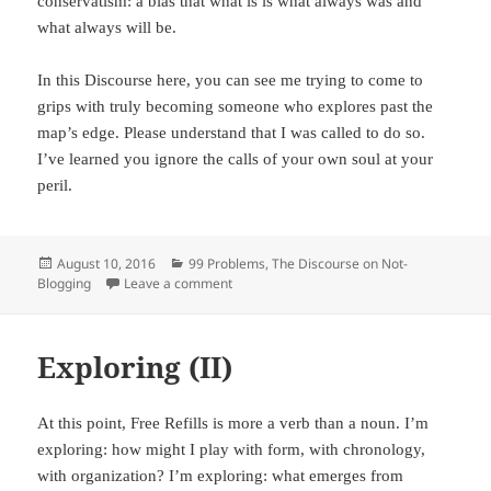
conservatism: a bias that what is is what always was and
what always will be.
In this Discourse here, you can see me trying to come to
grips with truly becoming someone who explores past the
map’s edge. Please understand that I was called to do so.
I’ve learned you ignore the calls of your own soul at your
peril.
Posted
August 10, 2016
Categories
99 Problems
,
The Discourse on Not-
Blogging
on
Leave a comment
on Courage
Exploring (II)
At this point, Free Refills is more a verb than a noun. I’m
exploring: how might I play with form, with chronology,
with organization? I’m exploring: what emerges from