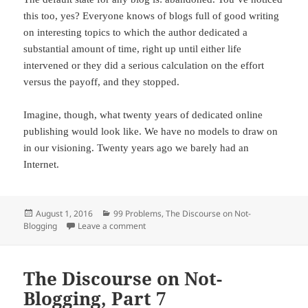
this too, yes? Everyone knows of blogs full of good writing
on interesting topics to which the author dedicated a
substantial amount of time, right up until either life
intervened or they did a serious calculation on the effort
versus the payoff, and they stopped.
Imagine, though, what twenty years of dedicated online
publishing would look like. We have no models to draw on
in our visioning. Twenty years ago we barely had an
Internet.
Posted
August 1, 2016
Categories
99 Problems
,
The Discourse on Not-
Blogging
on
Leave a comment
on The Discourse on Not-Blogging, Part 8
The Discourse on Not-
Blogging, Part 7