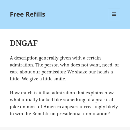
Free Refills
MENU
AND
WIDGETS
DNGAF
A description generally given with a certain
admiration. The person who does not want, need, or
care about our permission: We shake our heads a
little. We give a little smile.
How much is it that admiration that explains how
what initially looked like something of a practical
joke on most of America appears increasingly likely
to win the Republican presidential nomination?