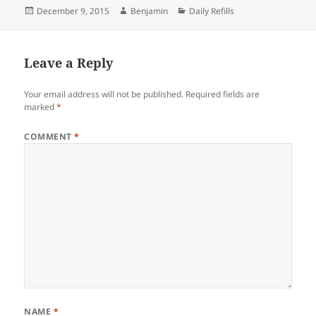
Posted
Author
Categories
December 9, 2015
Benjamin
Daily Refills
on
Leave a Reply
Your email address will not be published.
Required fields are
marked
*
COMMENT
*
NAME
*