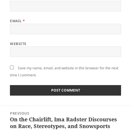
EMAIL
*
WEBSITE
Save my name, email, and website in this browser for the next
time I comment.
Post
PREVIOUS
navigation
On the Chairlift, Ima Radster Discourses
Previous
on Race, Stereotypes, and Snowsports
post: