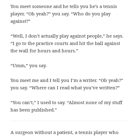
You meet someone and he tells you he’s a tennis
player. “Oh yeah?” you say. “Who do you play
against?”
“Well, I don’t actually play against people,” he says.
“I go to the practice courts and hit the ball against
the wall for hours and hours.”
“Umm,” you say.
You meet me and I tell you I’m a writer. “Oh yeah?”
you say. “Where can I read what you’ve written?”
“You can’t,” I used to say. “Almost none of my stuff
has been published.”
A surgeon without a patient, a tennis player who