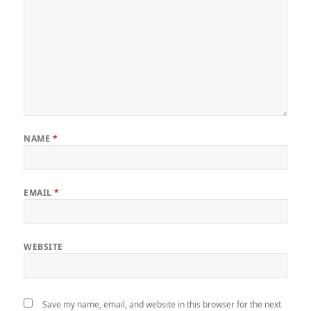
NAME
*
EMAIL
*
WEBSITE
Save my name, email, and website in this browser for the next