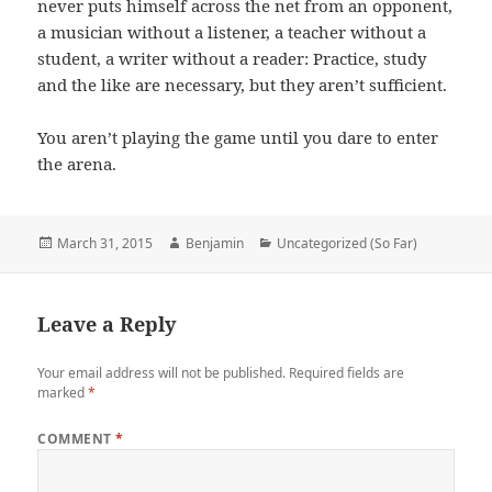
never puts himself across the net from an opponent,
a musician without a listener, a teacher without a
student, a writer without a reader: Practice, study
and the like are necessary, but they aren’t sufficient.
You aren’t playing the game until you dare to enter
the arena.
Posted
Author
Categories
March 31, 2015
Benjamin
Uncategorized (So Far)
on
Leave a Reply
Your email address will not be published.
Required fields are
marked
*
COMMENT
*