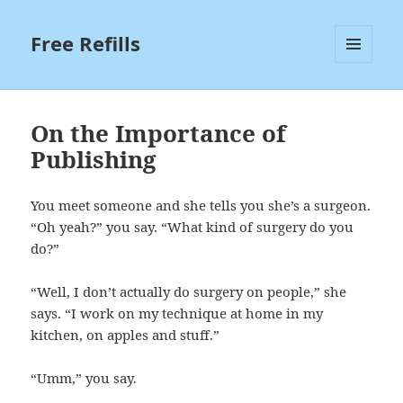
Free Refills
MENU
AND
WIDGETS
On the Importance of
Publishing
You meet someone and she tells you she’s a surgeon.
“Oh yeah?” you say. “What kind of surgery do you
do?”
“Well, I don’t actually do surgery on people,” she
says. “I work on my technique at home in my
kitchen, on apples and stuff.”
“Umm,” you say.